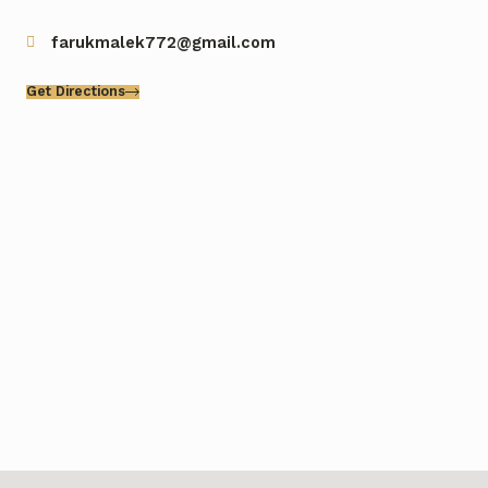
farukmalek772@gmail.com
Get Directions