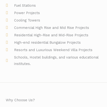
Fuel Stations
Power Projects
Cooling Towers
Commercial High Rise and Mid Rise Projects
Residential High-Rise and Mid-Rise Projects
High-end residential Bungalow Projects
Resorts and Luxurious Weekend Villa Projects
Schools, Hostel buildings, and various educational
institutes.
Why Choose Us?