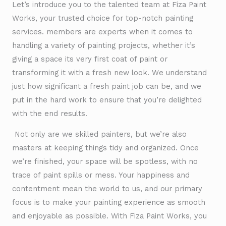
Let’s introduce you to the talented team at Fiza Paint
Works, your trusted choice for top-notch painting
services. members are experts when it comes to
handling a variety of painting projects, whether it’s
giving a space its very first coat of paint or
transforming it with a fresh new look. We understand
just how significant a fresh paint job can be, and we
put in the hard work to ensure that you’re delighted
with the end results.
Not only are we skilled painters, but we’re also
masters at keeping things tidy and organized. Once
we’re finished, your space will be spotless, with no
trace of paint spills or mess. Your happiness and
contentment mean the world to us, and our primary
focus is to make your painting experience as smooth
and enjoyable as possible. With Fiza Paint Works, you