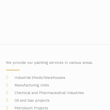
We provide our painting services in various areas.
Industrial Sheds/Warehouses
Manufacturing Units
Chemical and Pharmaceutical Industries
Oil and Gas projects
Petroleum Projects