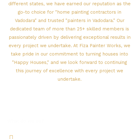
different states, we have earned our reputation as the
go-to choice for "home painting contractors in
Vadodara" and trusted "painters in Vadodara." Our
dedicated team of more than 25+ skilled members is
passionately driven by delivering exceptional results in
every project we undertake. At Fiza Painter Works, we
take pride in our commitment to turning houses into
"Happy Houses," and we look forward to continuing
this journey of excellence with every project we
undertake.
What do we do?