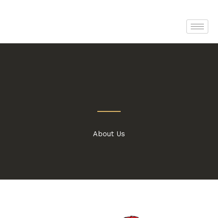
Skip
to
content
About Us