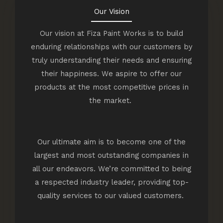
Our Vision
Our vision at Fiza Paint Works is to build
enduring relationships with our customers by
truly understanding their needs and ensuring
their happiness. We aspire to offer our
products at the most competitive prices in
the market.
Our ultimate aim is to become one of the
largest and most outstanding companies in
all our endeavors. We’re committed to being
a respected industry leader, providing top-
quality services to our valued customers.