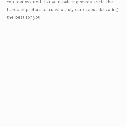
can rest assured that your painting needs are in the
hands of professionals who truly care about delivering
the best for you.