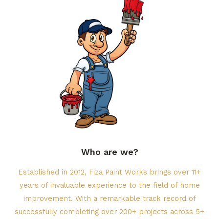
Who are we?​
Established in 2012, Fiza Paint Works brings over 11+
years of invaluable experience to the field of home
improvement. With a remarkable track record of
successfully completing over 200+ projects across 5+