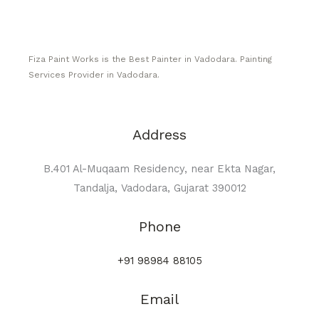
Fiza Paint Works is the Best Painter in Vadodara. Painting
Services Provider in Vadodara.
Address
B.401 Al-Muqaam Residency, near Ekta Nagar,
Tandalja, Vadodara, Gujarat 390012
Phone
+91 98984 88105
Email