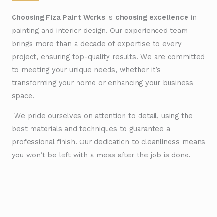
Choosing Fiza Paint Works
is
choosing excellence
in
painting and interior design. Our experienced team
brings more than a decade of expertise to every
project, ensuring top-quality results. We are committed
to meeting your unique needs, whether it’s
transforming your home or enhancing your business
space.
We pride ourselves on attention to detail, using the
best materials and techniques to guarantee a
professional finish. Our dedication to cleanliness means
you won’t be left with a mess after the job is done.