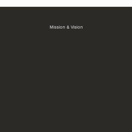
Mission & Vision