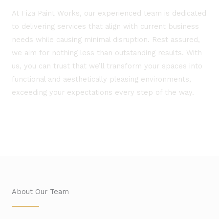
At Fiza Paint Works, our experienced team is dedicated
to delivering services that align with current business
needs while causing minimal disruption. Rest assured,
we aim for nothing less than outstanding results. With
us, you can trust that we’ll transform your spaces into
functional and aesthetically pleasing environments,
exceeding your expectations every step of the way.
About Our Team