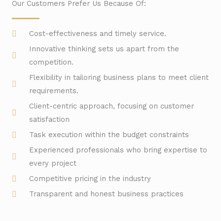
Our Customers Prefer Us Because Of:
Cost-effectiveness and timely service.
Innovative thinking sets us apart from the
competition.
Flexibility in tailoring business plans to meet client
requirements.
Client-centric approach, focusing on customer
satisfaction
Task execution within the budget constraints
Experienced professionals who bring expertise to
every project
Competitive pricing in the industry
Transparent and honest business practices