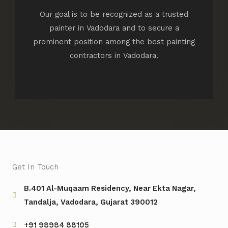
Our goal is to be recognized as a trusted
painter in Vadodara and to secure a
prominent position among the best painting
contractors in Vadodara.
Get In Touch
B.401 Al-Muqaam Residency, Near Ekta Nagar,
Tandalja, Vadodara, Gujarat 390012
+91 98984 88105