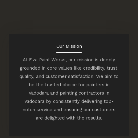
Our Mission
At Fiza Paint Works, our mission is deeply
grounded in core values like credibility, trust,
quality, and customer satisfaction. We aim to
be the trusted choice for painters in
Vadodara and painting contractors in
Vadodara by consistently delivering top-
notch service and ensuring our customers
are delighted with the results.