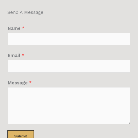
Send A Message
Name
*
Email
*
Message
*
Submit