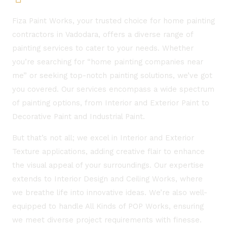
Fiza Paint Works, your trusted choice for home painting
contractors in Vadodara, offers a diverse range of
painting services to cater to your needs. Whether
you’re searching for “home painting companies near
me” or seeking top-notch painting solutions, we’ve got
you covered. Our services encompass a wide spectrum
of painting options, from Interior and Exterior Paint to
Decorative Paint and Industrial Paint.
But that’s not all; we excel in Interior and Exterior
Texture applications, adding creative flair to enhance
the visual appeal of your surroundings. Our expertise
extends to Interior Design and Ceiling Works, where
we breathe life into innovative ideas. We’re also well-
equipped to handle All Kinds of POP Works, ensuring
we meet diverse project requirements with finesse.