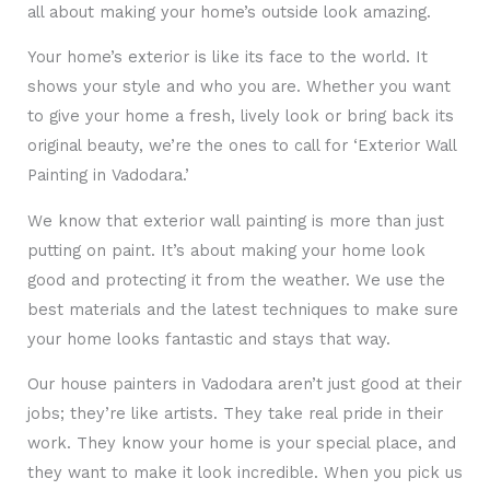
all about making your home’s outside look amazing.
Your home’s exterior is like its face to the world. It
shows your style and who you are. Whether you want
to give your home a fresh, lively look or bring back its
original beauty, we’re the ones to call for ‘Exterior Wall
Painting in Vadodara.’
We know that exterior wall painting is more than just
putting on paint. It’s about making your home look
good and protecting it from the weather. We use the
best materials and the latest techniques to make sure
your home looks fantastic and stays that way.
Our house painters in Vadodara aren’t just good at their
jobs; they’re like artists. They take real pride in their
work. They know your home is your special place, and
they want to make it look incredible. When you pick us