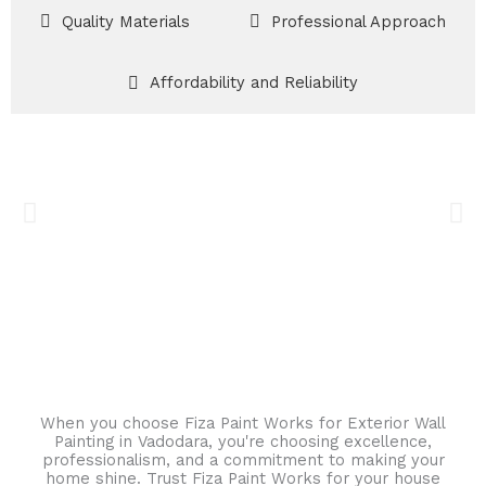
Quality Materials
Professional Approach
Affordability and Reliability
When you choose Fiza Paint Works for Exterior Wall
Painting in Vadodara, you're choosing excellence,
professionalism, and a commitment to making your
home shine. Trust Fiza Paint Works for your house