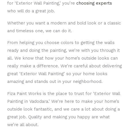
for ‘Exterior Wall Painting,’ you’re
choosing experts
who will do a great job.
Whether you want a modern and bold look or a classic
and timeless one, we can do it.
From helping you choose colors to getting the walls
ready and doing the painting, we’re with you through it
all. We know that how your home’s outside looks can
really make a difference. We’re careful about delivering
great ‘Exterior Wall Painting’ so your home looks
amazing and stands out in your neighborhood.
Fiza Paint Works is the place to trust for ‘Exterior Wall
Painting in Vadodara.’ We’re here to make your home’s
outside look fantastic, and we care a lot about doing a
great job. Quality and making you happy are what
we’re all about.