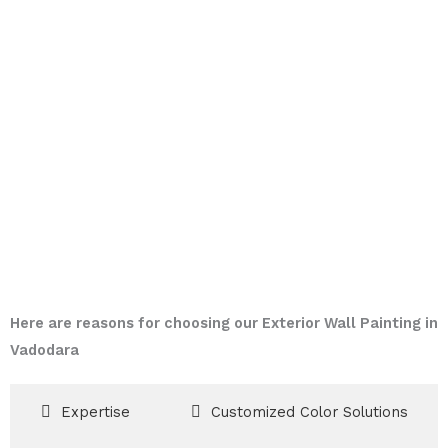
Here are reasons for choosing our Exterior Wall Painting in
Vadodara
Expertise
Customized Color Solutions