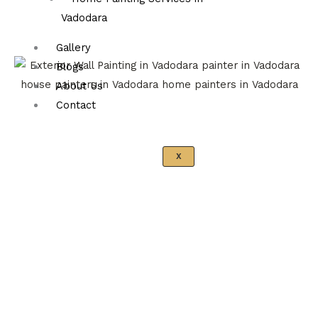
Vadodara
Gallery
Blogs
About Us
Contact
X