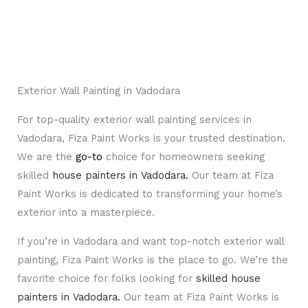
Exterior Wall Painting in Vadodara
For top-quality exterior wall painting services in
Vadodara, Fiza Paint Works is your trusted destination.
We are the
go-to
choice for homeowners seeking
skilled
house painters in Vadodara.
Our team at Fiza
Paint Works is dedicated to transforming your home’s
exterior into a masterpiece.
If you’re in Vadodara and want top-notch exterior wall
painting, Fiza Paint Works is the place to go. We’re the
favorite choice for folks looking for
skilled house
painters in Vadodara
.
Our team at Fiza Paint Works is