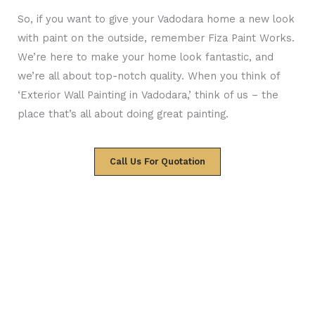
So, if you want to give your Vadodara home a new look
with paint on the outside, remember Fiza Paint Works.
We’re here to make your home look fantastic, and
we’re all about top-notch quality. When you think of
‘Exterior Wall Painting in Vadodara,’ think of us – the
place that’s all about doing great painting.
Call Us For Quotation