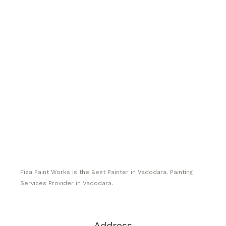
Fiza Paint Works is the Best Painter in Vadodara. Painting
Services Provider in Vadodara.
Address