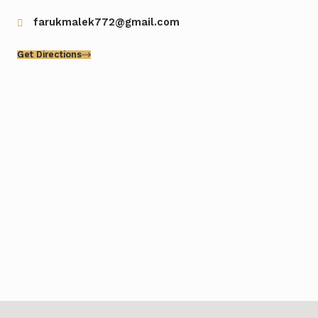
farukmalek772@gmail.com
Get Directions