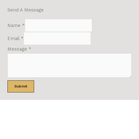
Send A Message
Name
*
Email
*
Message
*
Submit