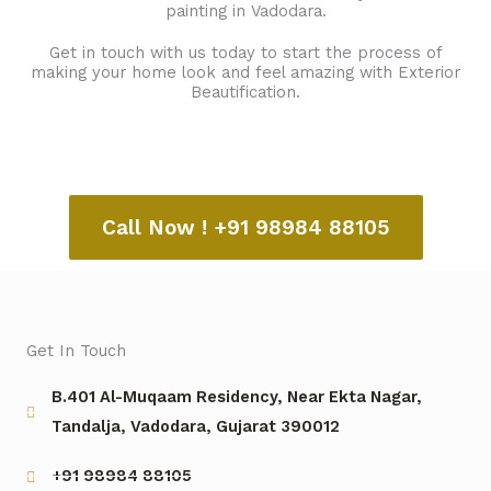
painting in Vadodara.
Get in touch with us today to start the process of
making your home look and feel amazing with Exterior
Beautification.
Call Now ! +91 98984 88105
Get In Touch
B.401 Al-Muqaam Residency, Near Ekta Nagar,
Tandalja, Vadodara, Gujarat 390012
+91 98984 88105