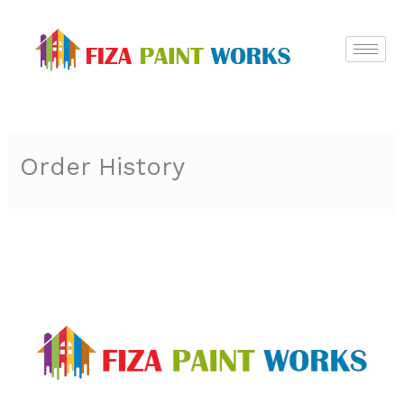
Skip
to
content
Order History