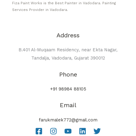
Fiza Paint Works is the Best Painter in Vadodara. Painting
Services Provider in Vadodara.
Address
B.401 Al-Muqaam Residency, near Ekta Nagar,
Tandalja, Vadodara, Gujarat 390012
Phone
+91 98984 88105
Email
farukmalek772@gmail.com